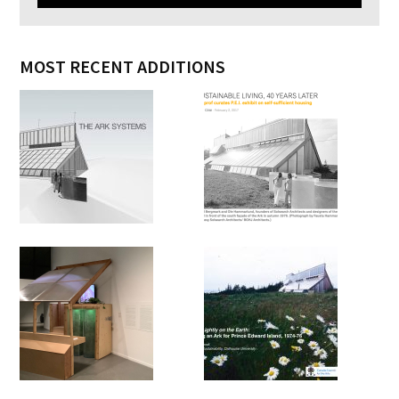
MOST RECENT ADDITIONS