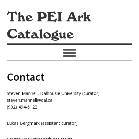
The PEI Ark
Catalogue
Contact
Steven Mannell, Dalhousie University (curator)
steven.mannell@dal.ca
(902) 494-6122
Lukas Bergmark (assistant curator)