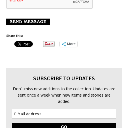
SEND MESSAGE
Share this:
More
SUBSCRIBE TO UPDATES
Don't miss new additions to the collection. Updates are
sent once a week when new items and stories are
added.