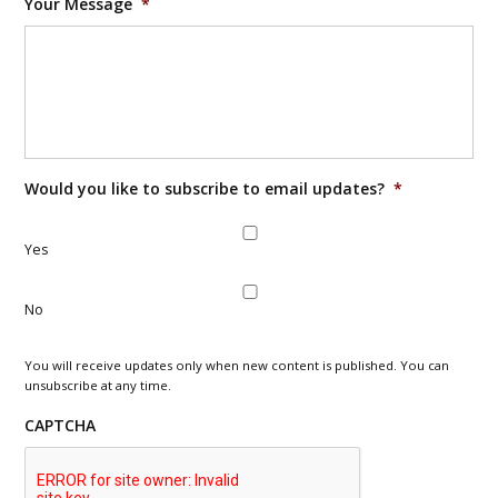
Your Message
*
Would you like to subscribe to email updates?
*
Yes
No
You will receive updates only when new content is published. You can
unsubscribe at any time.
CAPTCHA