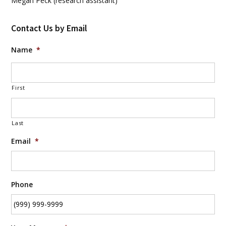
Megan Peck (research assistant)
Contact Us by Email
Name
*
First
Last
Email
*
Phone