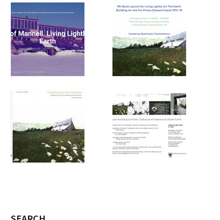
SEARCH