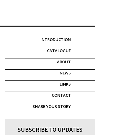
INTRODUCTION
CATALOGUE
ABOUT
NEWS
LINKS
CONTACT
SHARE YOUR STORY
SUBSCRIBE TO UPDATES