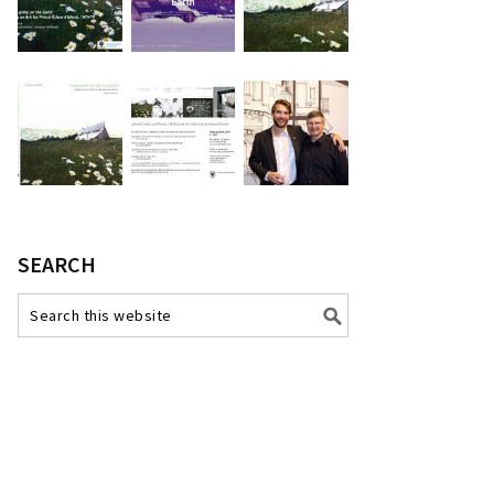
SEARCH