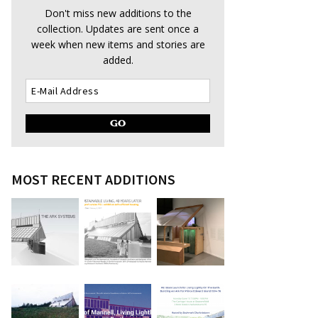
Don't miss new additions to the
collection. Updates are sent once a
week when new items and stories are
added.
MOST RECENT ADDITIONS