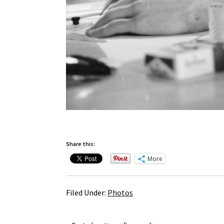
Share this:
More
Filed Under:
Photos