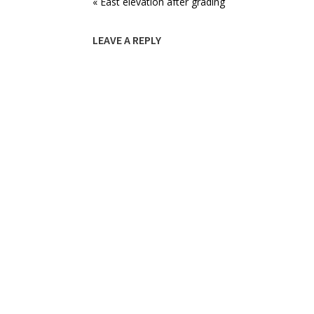
« East elevation after grading
LEAVE A REPLY