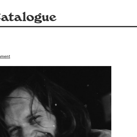
atalogue
mment