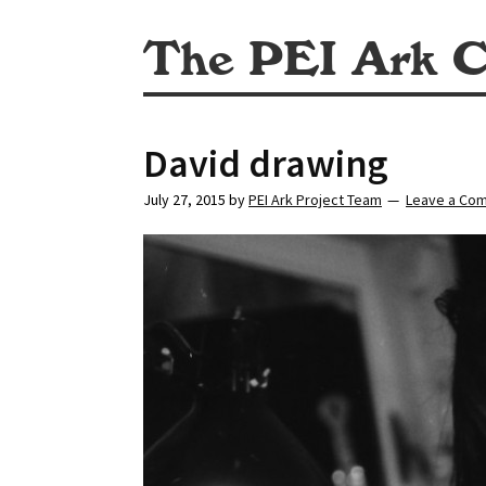
The PEI Ark C
David drawing
July 27, 2015
by
PEI Ark Project Team
Leave a Co