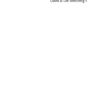
David & Ole sketching »