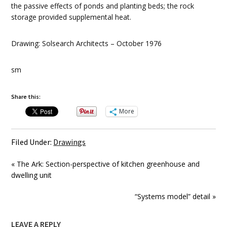
the passive effects of ponds and planting beds; the rock
storage provided supplemental heat.
Drawing: Solsearch Architects – October 1976
sm
Share this:
More
Filed Under:
Drawings
« The Ark: Section-perspective of kitchen greenhouse and
dwelling unit
“Systems model” detail »
LEAVE A REPLY