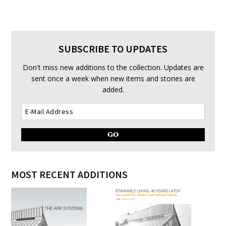
SUBSCRIBE TO UPDATES
Don't miss new additions to the collection. Updates are
sent once a week when new items and stories are
added.
MOST RECENT ADDITIONS