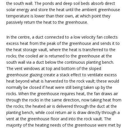
the south wall. The ponds and deep soil beds absorb direct
solar energy and store the heat until the ambient greenhouse
temperature is lower than their own, at which point they
passively return the heat to the greenhouse.
In the centre, a duct connected to a low velocity fan collects
excess heat from the peak of the greenhouse and sends it to
the heat storage vault, where the heat is transferred to the
rocks; the cooled air is returned to the greenhouse at the
south wall via a duct below the continuous planting bench.
The vent windows at top and bottom of the sloped
greenhouse glazing create a stack effect to ventilate excess
heat beyond what is harvested to the rock vault; these would
normally be closed if heat were still being taken up by the
rocks. When the greenhouse requires heat, the fan draws air
through the rocks in the same direction, now taking heat from
the rocks; the heated air is delivered through the duct at the
planting bench, while cool return air is draw directly through a
vent at the greenhouse floor and into the rock vault. The
majority of the heating needs of the greenhouse were met by