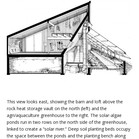
This view looks east, showing the barn and loft above the
rock heat storage vault on the north (left) and the
agri/aquaculture greenhouse to the right. The solar-algae
ponds run in two rows on the north side of the greenhouse,
linked to create a “solar river.” Deep soil planting beds occupy
the space between the ponds and the planting bench along