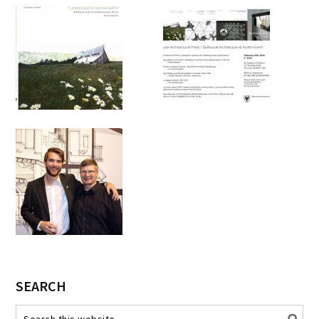
SEARCH