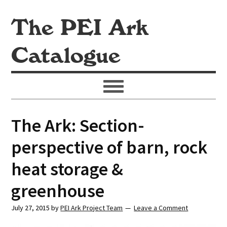
The PEI Ark
Catalogue
The Ark: Section-
perspective of barn, rock
heat storage &
greenhouse
July 27, 2015
by
PEI Ark Project Team
Leave a Comment